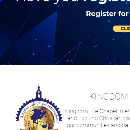
Register for
CLI
KINGDOM 
Kingdom Life Chapel Intern
and Exciting Christian Mi
our communities and nati