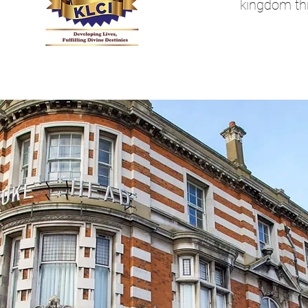
kingdom th