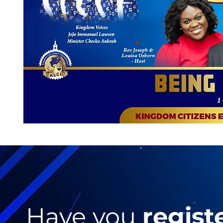
Have you
regist