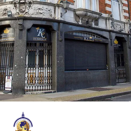
KINGDOM LIFE CHAPEL