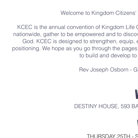
Welcome to Kingdom Citizens
KCEC is the annual convention of Kingdom Life
nationwide, gather to be empowered and to discove
God. KCEC is designed to strengthen, equip,
positioning. We hope as you go through the pages o
to build and develop to f
Rev Joseph Osborn - Ge
DESTINY HOUSE, 593 B
THURSDAY 25TH - 