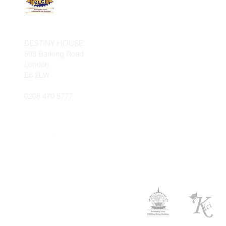
INTERNATIONAL
DESTINY HOUSE
593 Barking Road
London
E6 2LW
0208 470 5777