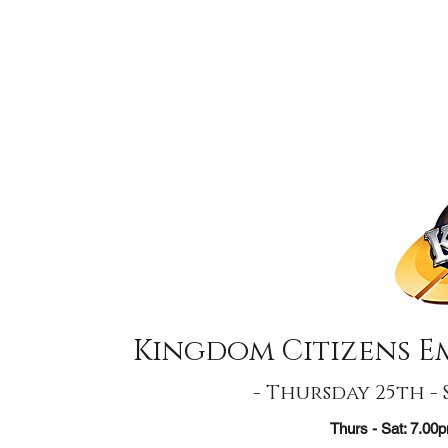
Kingdom Citizens 
- Thursday 25th -
Thurs - Sat: 7.0