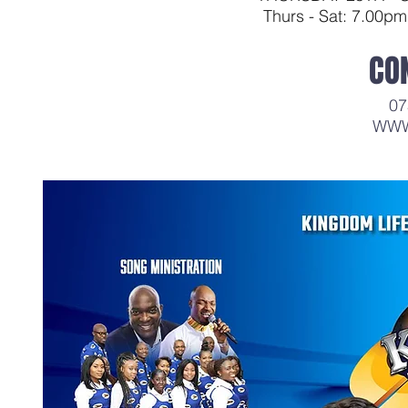
Thurs - Sat: 7.00p
CO
07
WWW