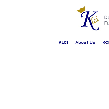
D
Fu
KLCI
About Us
KC