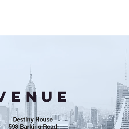
VENUE
Destiny House
593 Barking Road