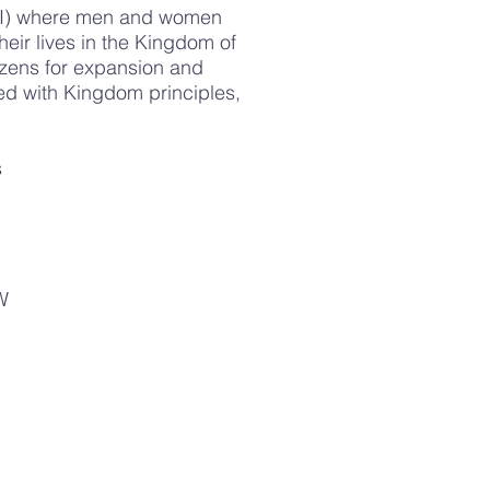
LCI) where men and women
eir lives in the Kingdom of
zens for expansion and
red with Kingdom principles,
.
s
W