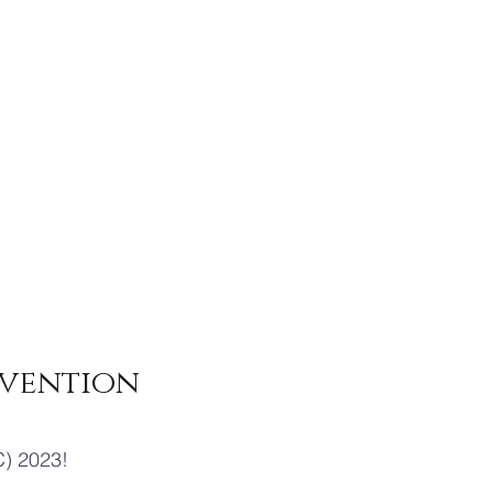
vention
) 2023!