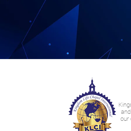
Kingd
and 
our 