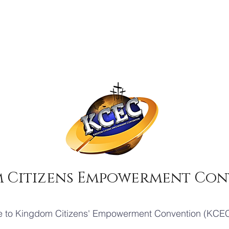
 Citizens Empowerment Con
 to Kingdom Citizens' Empowerment Convention (KCEC