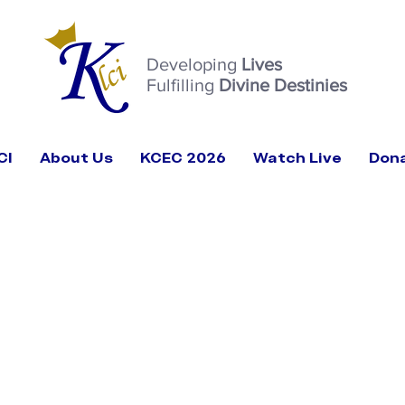
Developing
Lives
Fulfilling
Divine Destinies
CI
About Us
KCEC 2026
Watch Live
Don