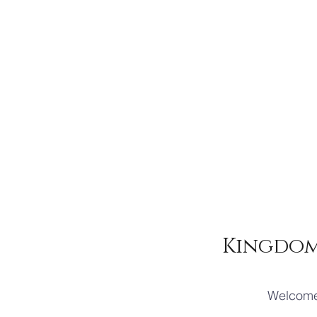
Kingdom
Welcome