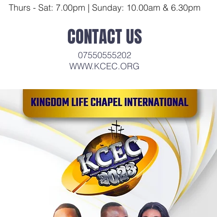
Thurs - Sat: 7.00pm | Sunday: 10.00
am & 6.30pm
CONTACT US
07550555202
WWW.KCEC.ORG