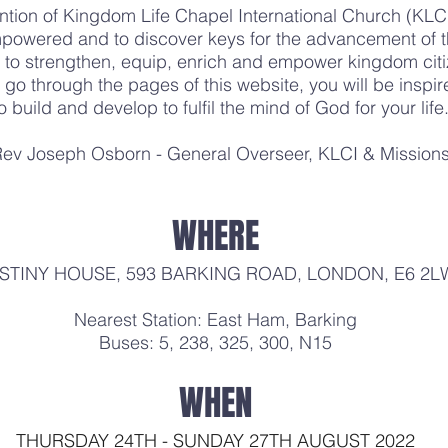
ntion of Kingdom Life Chapel International Church (K
powered and to discover keys for the advancement of th
to strengthen, equip, enrich and empower kingdom citi
go through the pages of this website, you will be inspi
o build and develop to fulfil the mind of God for your life
ev Joseph Osborn - General Overseer, KLCI & Mission
WHERE
STINY HOUSE, 593 BARKING ROAD, LONDON, E6 2L
Nearest Station: East Ham, Barking
Buses: 5, 238, 325, 300, N15
WHEN
THURSDAY 24TH - SUNDAY 27TH AUGUST 2022