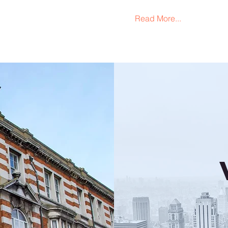
Read More...