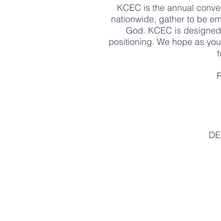
KCEC is the annual conve
nationwide, gather to be em
God. KCEC is designed 
positioning. We hope as you 
t
R
DE