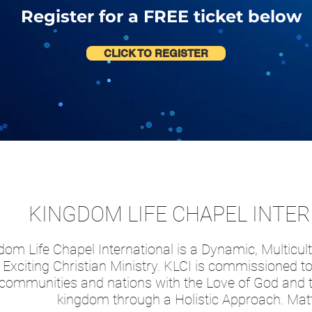
Register for a FREE ticket below
CLICK TO REGISTER
KINGDOM LIFE CHAPEL INTE
om Life Chapel International is a Dynamic, Multicult
Exciting Christian Ministry. KLCI is commissioned to 
communities and nations with the Love of God and t
kingdom through a Holistic Approach. Ma