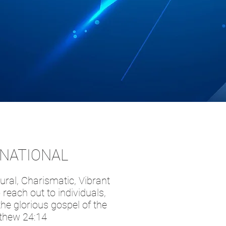
RNATIONAL
ural, Charismatic, Vibrant
reach out to individuals,
he glorious gospel of the
tthew 24:14