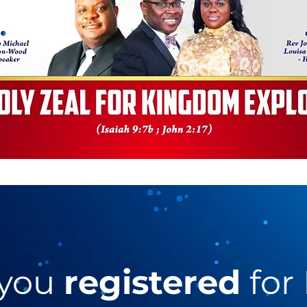
 you
registered
for