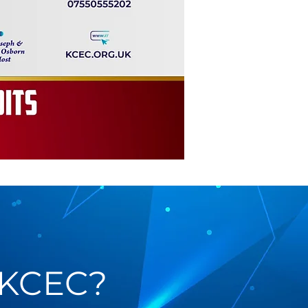
 KCEC?