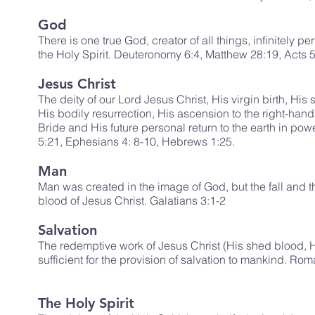
God
There is one true God, creator of all things, infinitely p
the Holy Spirit. Deuteronomy 6:4, Matthew 28:19, Acts 5:
Jesus Christ
The deity of our Lord Jesus Christ, His virgin birth, His 
His bodily resurrection, His ascension to the right-hand
Bride and His future personal return to the earth in powe
5:21, Ephesians 4: 8-10, Hebrews 1:25.
Man
Man was created in the image of God, but the fall and 
blood of Jesus Christ. Galatians 3:1-2
Salvation
The redemptive work of Jesus Christ (His shed blood, Hi
sufficient for the provision of salvation to mankind. Ro
The Holy Spirit