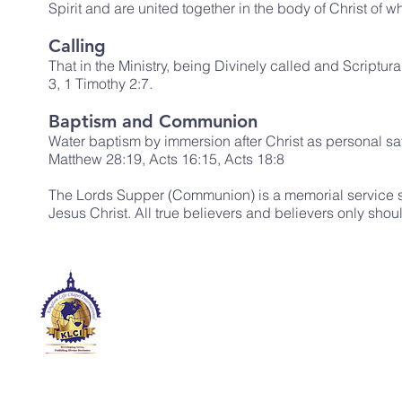
Spirit and are united together in the body of Christ of
Calling
That in the Ministry, being Divinely called and Scriptur
3, 1 Timothy 2:7.
Baptism and Communion
Water baptism by immersion after Christ as personal savi
Matthew 28:19, Acts 16:15, Acts 18:8
The Lords Supper (Communion) is a memorial service se
Jesus Christ. All true believers and believers only shoul
KINGDOM LIFE CHAPEL
INTERNATIONAL