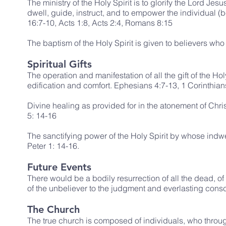
The ministry of the Holy Spirit is to glorify the Lord Jesu
dwell, guide, instruct, and to empower the individual (
16:7-10, Acts 1:8, Acts 2:4, Romans 8:15
The baptism of the Holy Spirit is given to believers who a
Spiritual Gifts
The operation and manifestation of all the gift of the Ho
edification and comfort. Ephesians 4:7-13, 1 Corinthia
Divine healing as provided for in the atonement of Chris
5: 14-16
The sanctifying power of the Holy Spirit by whose indwel
Peter 1: 14-16.
Future Events
There would be a bodily resurrection of all the dead, of
of the unbeliever to the judgment and everlasting cons
The Church
The true church is composed of individuals, who throug