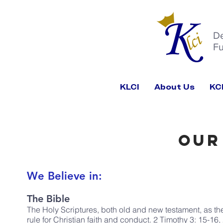
D
Fu
KLCI
About Us
KC
Our
We Believe in:
The Bible
The Holy Scriptures, both old and new testament, as the 
rule for Christian faith and conduct. 2 Timothy 3: 15-16,