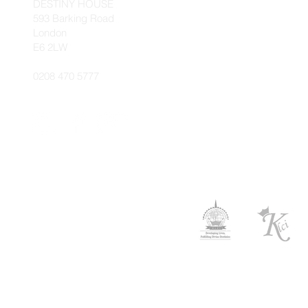
DESTINY HOUSE
593 Barking Road
London
E6 2LW
0208 470 5777
© 2026 Kingdo